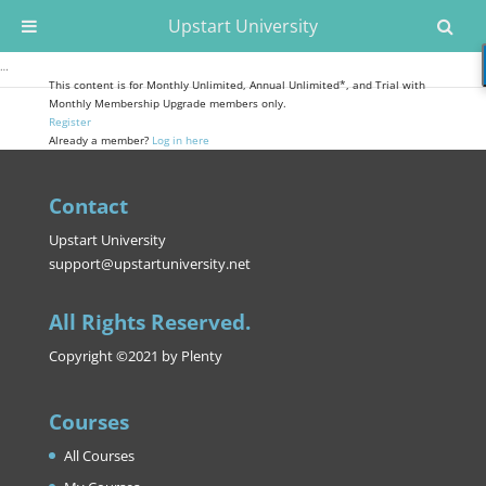
Upstart University
…
This content is for Monthly Unlimited, Annual Unlimited*, and Trial with
Monthly Membership Upgrade members only.
Register
Already a member?
Log in here
Contact
Upstart University
support@upstartuniversity.net
All Rights Reserved.
Copyright ©2021 by Plenty
Courses
All Courses