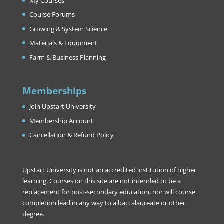
My Courses
Course Forums
Growing & System Science
Materials & Equipment
Farm & Business Planning
Memberships
Join Upstart University
Membership Account
Cancellation & Refund Policy
Upstart University is not an accredited institution of higher
learning. Courses on this site are not intended to be a
replacement for post-secondary education, nor will course
completion lead in any way to a baccalaureate or other
degree.