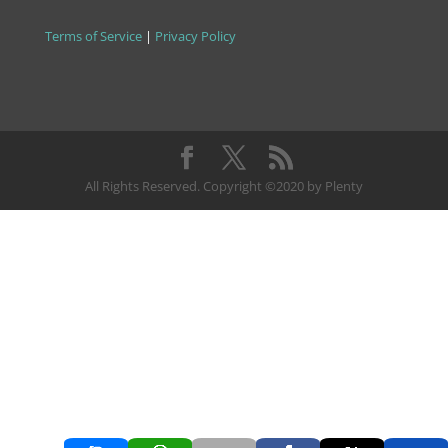
Terms of Service
|
Privacy Policy
All Rights Reserved. Copyright ©2020 by Plenty