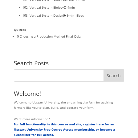
2: Vertical System Biology
4min
3: Vertical System Design
9min 15sec
Quizzes
Choosing a Production Method Final Quiz
Search Posts
Welcome!
Welcome to Upstart University, the e-learning platform for aspiring
farmers like you to plan, build, and operate your farm.
Want more information?
For full functionality in this course and site, register here for an
Upstart University Free Course Access membership, or become a
Subscriber for full access.