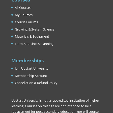
All Courses
My Courses
Course Forums
Growing & System Science
Materials & Equipment
Farm & Business Planning
Memberships
Join Upstart University
Membership Account
Cancellation & Refund Policy
Upstart University is not an accredited institution of higher
learning. Courses on this site are not intended to be a
replacement for post-secondary education, nor will course