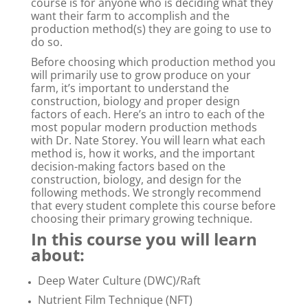
course is for anyone who is deciding what they
want their farm to accomplish and the
production method(s) they are going to use to
do so.
Before choosing which production method you
will primarily use to grow produce on your
farm, it’s important to understand the
construction, biology and proper design
factors of each. Here’s an intro to each of the
most popular modern production methods
with Dr. Nate Storey. You will learn what each
method is, how it works, and the important
decision-making factors based on the
construction, biology, and design for the
following methods. We strongly recommend
that every student complete this course before
choosing their primary growing technique.
In this course you will learn
about:
Deep Water Culture (DWC)/Raft
Nutrient Film Technique (NFT)