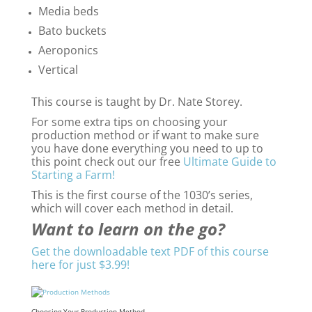
Media beds
Bato buckets
Aeroponics
Vertical
This course is taught by Dr. Nate Storey.
For some extra tips on choosing your
production method or if want to make sure
you have done everything you need to up to
this point check out our free
Ultimate Guide to
Starting a Farm!
This is the first course of the 1030’s series,
which will cover each method in detail.
Want to learn on the go?
Get the downloadable text PDF of this course
here for just $3.99!
Choosing Your Production Method –