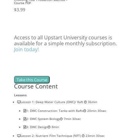
Course PDF
$
3.99
Access to all Upstart University courses is
available for a simple monthly subscription.
Join today!
Course Content
Lessons
Lesson 1: Deep Water Culture (DWC)/ Raft
36min
1: DWC Construction: Tanks with Rafts
20min 30sec
2: DWC System Biology
7min 30sec
3: DWC Design
8min
Lesson 2: Nutrient Film Technique (NFT)
23min 30sec