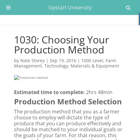
Upstart University
1030: Choosing Your
Production Method
by
Nate Storey
|
Sep 19, 2016
|
1000 Level
,
Farm
Management
,
Technology, Materials & Equipment
Estimated time to complete:
2hrs 48min
Production Method Selection
The production method that you as a farmer
choose to employ will dictate the type of
produce that you can produce effectively and
should be matched to your individual goals or
the goals of your farm. For that reason, this