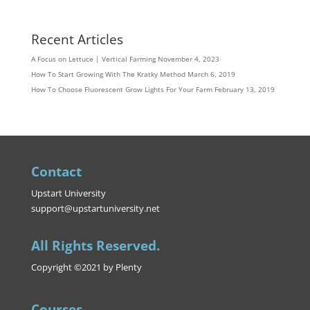
Recent Articles
A Focus on Lettuce | Vertical Farming
November 4, 2023
How To Start Growing With The Kratky Method
March 6, 2019
How To Choose Fluorescent Grow Lights For Your Farm
February 13, 2019
Contact
Upstart University
support@upstartuniversity.net
All Rights Reserved.
Copyright ©2021 by Plenty
Courses