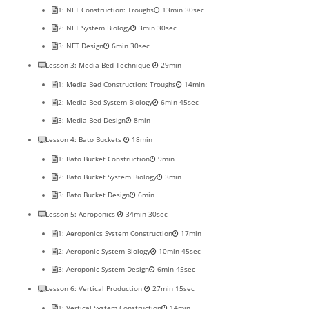
1: NFT Construction: Troughs
13min 30sec
2: NFT System Biology
3min 30sec
3: NFT Design
6min 30sec
Lesson 3: Media Bed Technique
29min
1: Media Bed Construction: Troughs
14min
2: Media Bed System Biology
6min 45sec
3: Media Bed Design
8min
Lesson 4: Bato Buckets
18min
1: Bato Bucket Construction
9min
2: Bato Bucket System Biology
3min
3: Bato Bucket Design
6min
Lesson 5: Aeroponics
34min 30sec
1: Aeroponics System Construction
17min
2: Aeroponic System Biology
10min 45sec
3: Aeroponic System Design
6min 45sec
Lesson 6: Vertical Production
27min 15sec
1: Vertical System Construction
14min