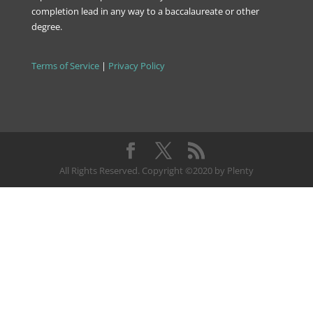
completion lead in any way to a baccalaureate or other
degree.
Terms of Service
|
Privacy Policy
All Rights Reserved. Copyright ©2020 by Plenty