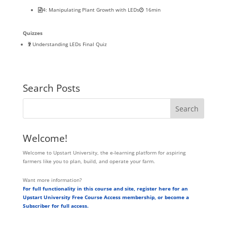
4: Manipulating Plant Growth with LEDs
16min
Quizzes
Understanding LEDs Final Quiz
Search Posts
Welcome!
Welcome to Upstart University, the e-learning platform for aspiring
farmers like you to plan, build, and operate your farm.
Want more information?
For full functionality in this course and site, register here for an
Upstart University Free Course Access membership, or become a
Subscriber for full access.