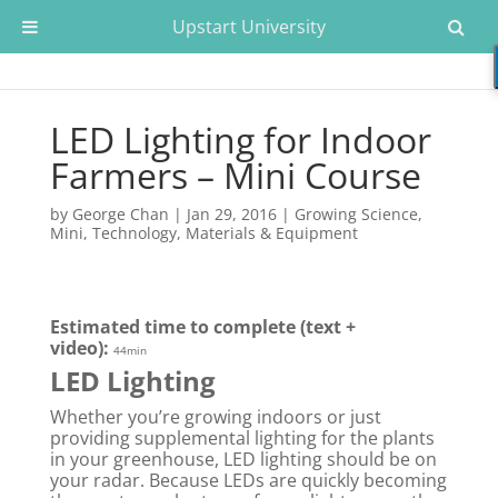
Upstart University
LED Lighting for Indoor
Farmers – Mini Course
by
George Chan
|
Jan 29, 2016
|
Growing Science
,
Mini
,
Technology, Materials & Equipment
Estimated time to complete (text +
video):
44min
LED Lighting
Whether you’re growing indoors or just
providing supplemental lighting for the plants
in your greenhouse, LED lighting should be on
your radar. Because LEDs are quickly becoming