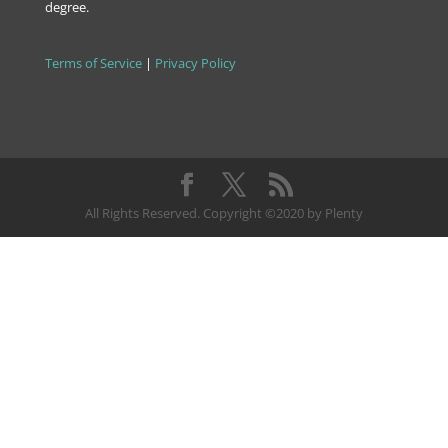
degree.
Terms of Service
|
Privacy Policy
All Rights Reserved. Copyright ©2020 by Plenty