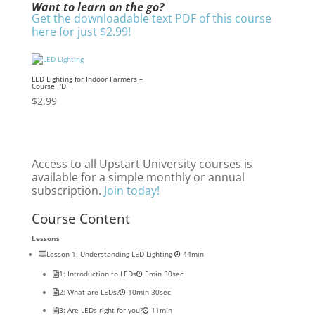
Want to learn on the go?
Get the downloadable text PDF of this course
here for just $2.99!
LED Lighting for Indoor Farmers –
Course PDF
$
2.99
Access to all Upstart University courses is
available for a simple monthly or annual
subscription.
Join today!
Course Content
Lessons
Lesson 1: Understanding LED Lighting
44min
1: Introduction to LEDs
5min 30sec
2: What are LEDs?
10min 30sec
3: Are LEDs right for you?
11min