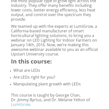
the most popular type of grow light across the
industry. They offer many benefits including
lower costs, better energy efficiency, less heat
output, and control over the spectrum they
provide.
We teamed up with the experts at LumiGrow, a
California-based manufacturer of smart
horticultural lighting solutions, to bring you a
webinar on LED Lighting for Indoor Farmers on
January 14th, 2016. Now, we’re making this
awesome webinar available to you as an official
Upstart University course.
In this course:
What are LEDs
Are LEDs right for you?
Manipulating plant growth with LEDs
This course is taught by George Chan,
Dr. Jimmy Byrtus, and Dr. Melanie Yelton of
LumiGrow
.