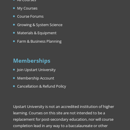
My Courses
Course Forums
Growing & System Science
Materials & Equipment
Farm & Business Planning
Memberships
Join Upstart University
Membership Account
Cancellation & Refund Policy
Upstart University is not an accredited institution of higher
learning. Courses on this site are not intended to be a
replacement for post-secondary education, nor will course
completion lead in any way to a baccalaureate or other