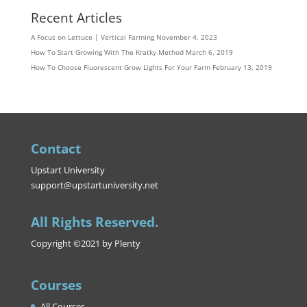
Recent Articles
A Focus on Lettuce | Vertical Farming
November 4, 2023
How To Start Growing With The Kratky Method
March 6, 2019
How To Choose Fluorescent Grow Lights For Your Farm
February 13, 2019
Contact
Upstart University
support@upstartuniversity.net
All Rights Reserved.
Copyright ©2021 by Plenty
Courses
All Courses