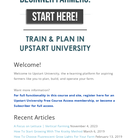
Welcome!
Welcome to Upstart University, the e-learning platform for aspiring
farmers like you to plan, build, and operate your farm.
Want more information?
For full functionality in this course and site, register here for an
Upstart University Free Course Access membership, or become a
Subscriber for full access.
Recent Articles
A Focus on Lettuce | Vertical Farming
November 4, 2023
How To Start Growing With The Kratky Method
March 6, 2019
How To Choose Fluorescent Grow Lights For Your Farm
February 13, 2019