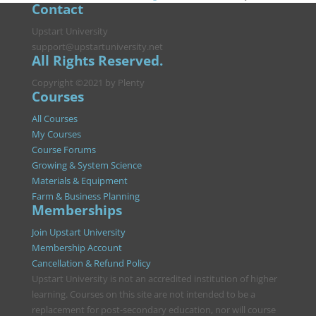
Contact
Upstart University
support@upstartuniversity.net
All Rights Reserved.
Copyright ©2021 by Plenty
Courses
All Courses
My Courses
Course Forums
Growing & System Science
Materials & Equipment
Farm & Business Planning
Memberships
Join Upstart University
Membership Account
Cancellation & Refund Policy
Upstart University is not an accredited institution of higher
learning. Courses on this site are not intended to be a
replacement for post-secondary education, nor will course