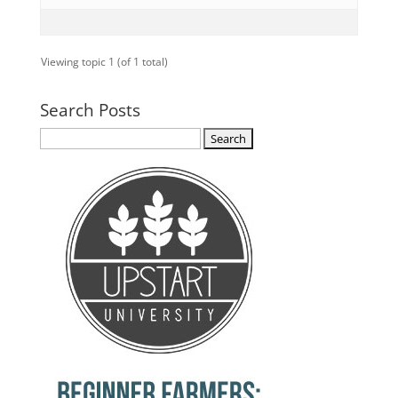
Viewing topic 1 (of 1 total)
Search Posts
Search
for: