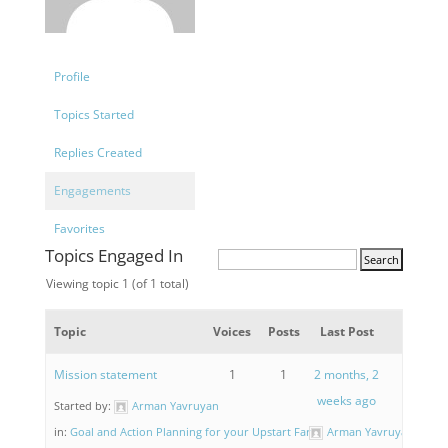
Profile
Topics Started
Replies Created
Engagements
Favorites
Topics Engaged In
Viewing topic 1 (of 1 total)
Topic
Voices
Posts
Last Post
Mission statement
1
1
2 months, 2
weeks ago
Started by:
Arman Yavruyan
in:
Goal and Action Planning for your Upstart Farm
Arman Yavruyan