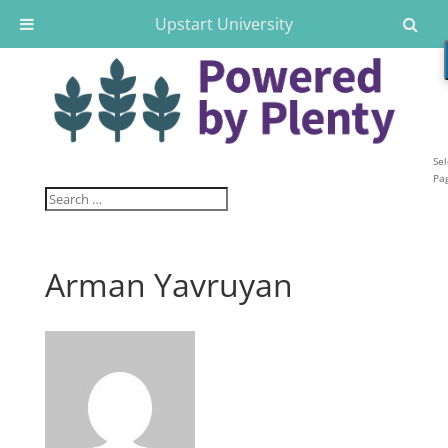
Upstart University
Sel
Pa
Arman Yavruyan