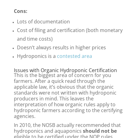
Cons:
Lots of documentation
Cost of filing and certification (both monetary
and time costs)
Doesn’t always results in higher prices
Hydroponics is a
contested area
Issues with Organic Hydroponic Certification
This is the biggest area of concern for you
farmers. After a quick read through the
applicable law, it’s obvious that the organic
standards were not written with hydroponic
producers in mind. This leaves the
interpretation of how organic rules apply to
hydroponic farmers according to the certifying
agencies.
In 2010, the NOSB actually recommended that
hydroponics and aquaponics
should not be
eligible to be certified under the NOP rules,