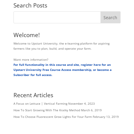
Search Posts
Welcome!
Welcome to Upstart University, the e-learning platform for aspiring
farmers like you to plan, build, and operate your farm.
Want more information?
For full functionality in this course and site, register here for an
Upstart University Free Course Access membership, or become a
Subscriber for full access.
Recent Articles
A Focus on Lettuce | Vertical Farming
November 4, 2023
How To Start Growing With The Kratky Method
March 6, 2019
How To Choose Fluorescent Grow Lights For Your Farm
February 13, 2019