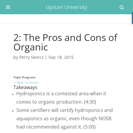
Upstart University
2: The Pros and Cons of
Organic
by
Perry Skorcz
|
Sep 18, 2015
Topic Progress:
← Back to Lesson
Takeaways
Hydroponics is a contested area when it
comes to organic production. (4:30)
Some certifiers will certify hydroponics and
aquaponics as organic, even though NOSB
had recommended against it. (5:00)