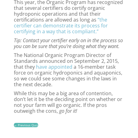
This year, the Organic Program has recognized
that several certifiers do certify organic
hydroponic operations and that their
certifications are allowed as long as
“the
certifier can demonstrate its process for
certifying in a way that is compliant.”
Tip: Contact your certifier early on in the process so
you can be sure that you’re doing what they want.
The National Organic Program Director of
Standards announced on September 2, 2015,
that they
have appointed
a 16-member task
force on organic hydroponics and aquaponics,
so we could see some changes in the laws in
the next decade.
While this may be a big area of contention,
don’t let it be the deciding point on whether or
not your farm will go organic. If the pros
outweigh the cons,
go for it!
←
Previous Quiz