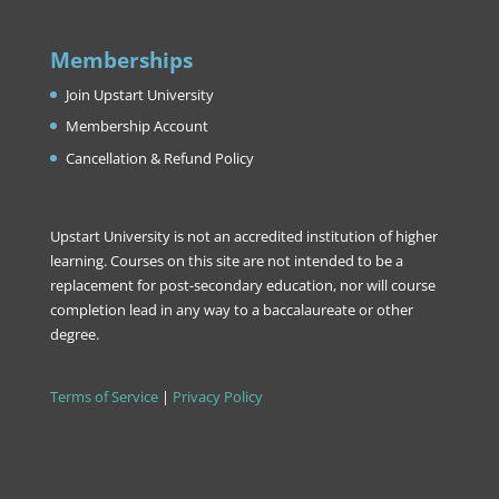
Memberships
Join Upstart University
Membership Account
Cancellation & Refund Policy
Upstart University is not an accredited institution of higher
learning. Courses on this site are not intended to be a
replacement for post-secondary education, nor will course
completion lead in any way to a baccalaureate or other
degree.
Terms of Service
|
Privacy Policy