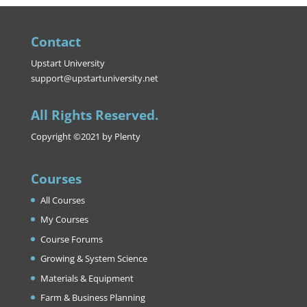
Contact
Upstart University
support@upstartuniversity.net
All Rights Reserved.
Copyright ©2021 by Plenty
Courses
All Courses
My Courses
Course Forums
Growing & System Science
Materials & Equipment
Farm & Business Planning