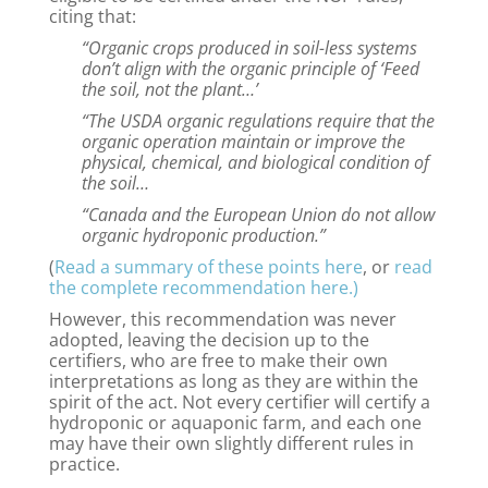
citing that:
“Organic crops produced in soil-less systems
don’t align with the organic principle of ‘Feed
the soil, not the plant…’
“The USDA organic regulations require that the
organic operation maintain or improve the
physical, chemical, and biological condition of
the soil…
“Canada and the European Union do not allow
organic hydroponic production.”
(
Read a summary of these points here
, or
read
the complete recommendation here.)
However, this recommendation was never
adopted, leaving the decision up to the
certifiers, who are free to make their own
interpretations as long as they are within the
spirit of the act. Not every certifier will certify a
hydroponic or aquaponic farm, and each one
may have their own slightly different rules in
practice.