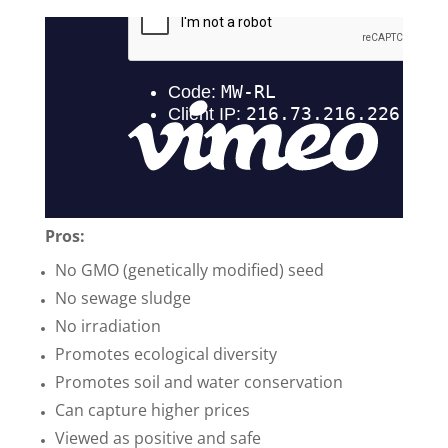
Pros:
No GMO (genetically modified) seed
No sewage sludge
No irradiation
Promotes ecological diversity
Promotes soil and water conservation
Can capture higher prices
Viewed as positive and safe