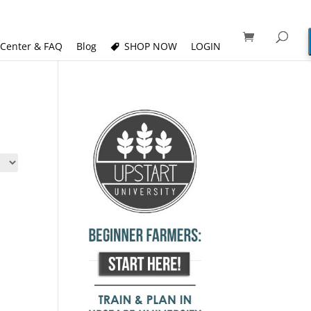
 Center & FAQ
Blog
SHOP NOW
LOGIN