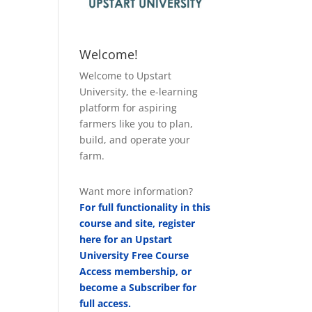
Welcome!
Welcome to Upstart
University, the e-learning
platform for aspiring
farmers like you to plan,
build, and operate your
farm.
Want more information?
For full functionality in this
course and site, register
here for an Upstart
University Free Course
Access membership, or
become a Subscriber for
full access.