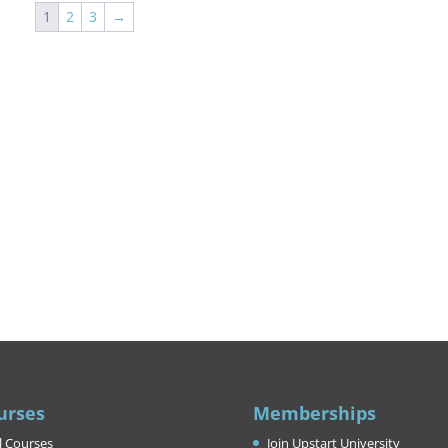
1
2
3
→
urses
Memberships
l Courses
Join Upstart University