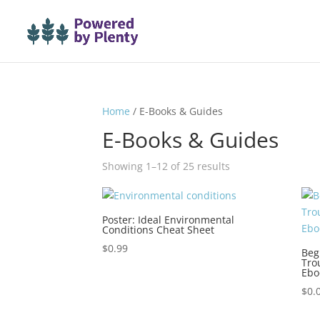
Home
/ E-Books & Guides
E-Books & Guides
Sorted
Showing 1–12 of 25 results
by
latest
Poster: Ideal Environmental
Conditions Cheat Sheet
$
0.99
Beg
Tro
Ebo
$
0.