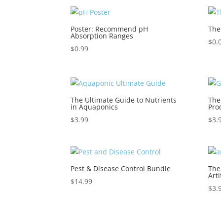
Poster: Recommend pH
The
Absorption Ranges
$
0.
$
0.99
The Ultimate Guide to Nutrients
The
in Aquaponics
Pro
$
3.99
$
3.
Pest & Disease Control Bundle
The
Arti
$
14.99
$
3.