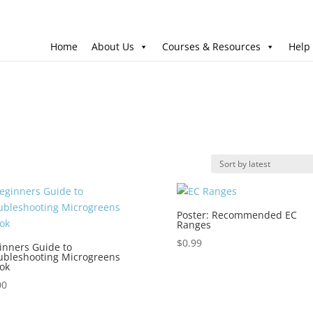
Home
About Us
Courses & Resources
Help
Poster: Recommended EC
Ranges
$
0.99
inners Guide to
ubleshooting Microgreens
ok
00