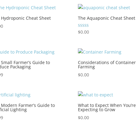
 Hydroponic Cheat Sheet
The Aquaponic Cheat Sheet
00
Rated
$
0.00
5.00
out of 5
 Small Farmer’s Guide to
Considerations of Container
duce Packaging
Farming
99
$
0.00
 Modern Farmer’s Guide to
What to Expect When You’re
ficial Lighting
Expecting to Grow
99
$
0.00