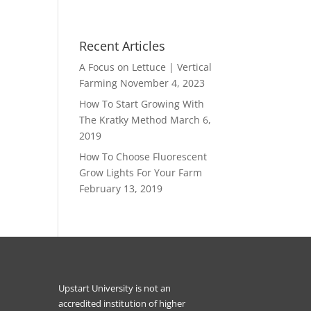
Recent Articles
A Focus on Lettuce | Vertical
Farming
November 4, 2023
How To Start Growing With
The Kratky Method
March 6,
2019
How To Choose Fluorescent
Grow Lights For Your Farm
February 13, 2019
Upstart University is not an
accredited institution of higher