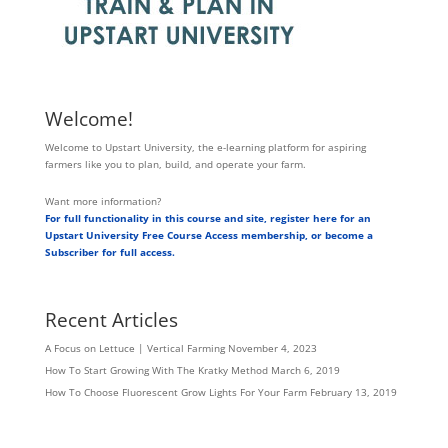
Welcome!
Welcome to Upstart University, the e-learning platform for aspiring
farmers like you to plan, build, and operate your farm.
Want more information?
For full functionality in this course and site, register here for an
Upstart University Free Course Access membership, or become a
Subscriber for full access.
Recent Articles
A Focus on Lettuce | Vertical Farming
November 4, 2023
How To Start Growing With The Kratky Method
March 6, 2019
How To Choose Fluorescent Grow Lights For Your Farm
February 13, 2019