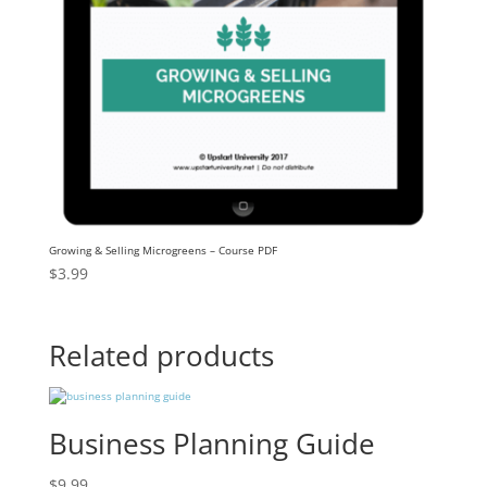
Growing & Selling Microgreens – Course PDF
$
3.99
Related products
Business Planning Guide
$
9.99