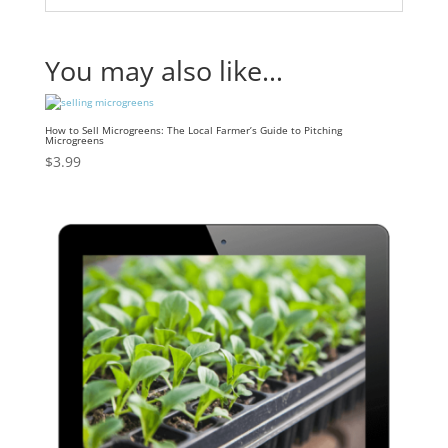
You may also like…
How to Sell Microgreens: The Local Farmer’s Guide to Pitching
Microgreens
$
3.99