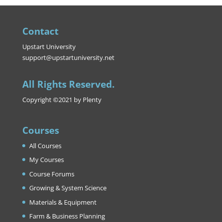
Contact
Upstart University
support@upstartuniversity.net
All Rights Reserved.
Copyright ©2021 by Plenty
Courses
All Courses
My Courses
Course Forums
Growing & System Science
Materials & Equipment
Farm & Business Planning