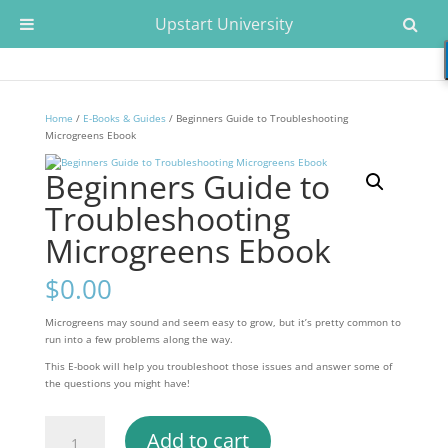
Upstart University
Home
/
E-Books & Guides
/ Beginners Guide to Troubleshooting
Microgreens Ebook
Beginners Guide to
Troubleshooting
Microgreens Ebook
$
0.00
Microgreens may sound and seem easy to grow, but it’s pretty common to
run into a few problems along the way.
This E-book will help you troubleshoot those issues and answer some of
the questions you might have!
Beginners
Add to cart
Guide