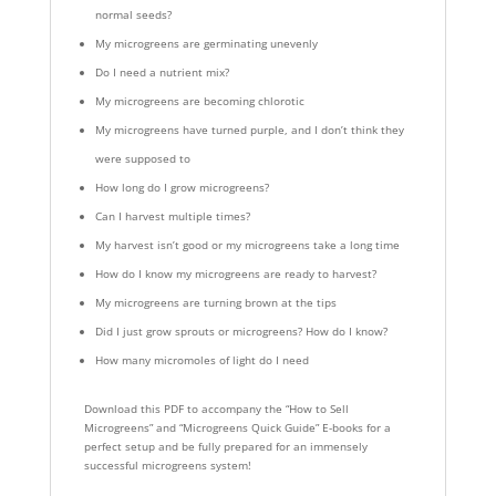
normal seeds?
My microgreens are germinating unevenly
Do I need a nutrient mix?
My microgreens are becoming chlorotic
My microgreens have turned purple, and I don’t think they
were supposed to
How long do I grow microgreens?
Can I harvest multiple times?
My harvest isn’t good or my microgreens take a long time
How do I know my microgreens are ready to harvest?
My microgreens are turning brown at the tips
Did I just grow sprouts or microgreens? How do I know?
How many micromoles of light do I need
Download this PDF to accompany the “How to Sell
Microgreens” and “Microgreens Quick Guide” E-books for a
perfect setup and be fully prepared for an immensely
successful microgreens system!