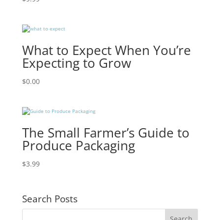
What to Expect When You’re
Expecting to Grow
$
0.00
The Small Farmer’s Guide to
Produce Packaging
$
3.99
Search Posts