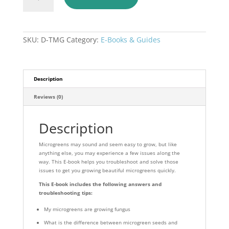
to
Troubleshooting
Microgreens
Ebook
SKU:
D-TMG
Category:
E-Books & Guides
quantity
Description
Reviews (0)
Description
Microgreens may sound and seem easy to grow, but like
anything else, you may experience a few issues along the
way. This E-book helps you troubleshoot and solve those
issues to get you growing beautiful microgreens quickly.
This E-book includes the following answers and
troubleshooting tips:
My microgreens are growing fungus
What is the difference between microgreen seeds and