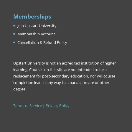
Memberships
Join Upstart University
Membership Account
Cancellation & Refund Policy
Upstart University is not an accredited institution of higher
learning. Courses on this site are not intended to be a
replacement for post-secondary education, nor will course
completion lead in any way to a baccalaureate or other
degree.
Terms of Service
|
Privacy Policy