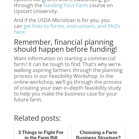
through the
Funding Your Farm
course on
Upstart University.
And if the USDA Microloan is for you, you
can
get links to forms, instructions, and FAQ’s
here.
Remember, financial planning
should happen before funding!
Want information on starting a commercial
farm? It can be tough to find. That’s why we’re
walking aspiring farmers through the planning
process in our Feasibility Workshop. In the
online workshop, we’ll
go through the process
of creating your own in-depth feasibility study
to help you make the business case for your
future farm.
Related posts:
3 Things to Fight For
Choosing a Farm
in the Farm Bill
Business Structure?