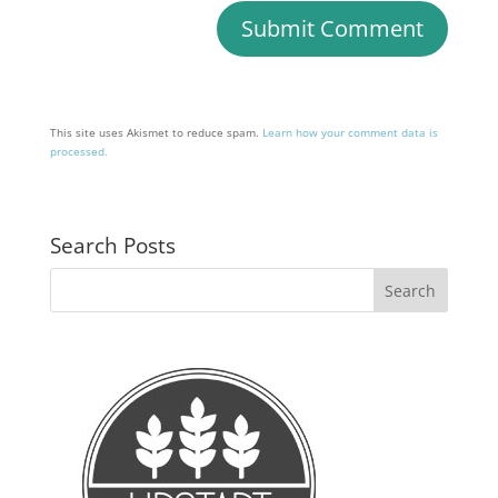
This site uses Akismet to reduce spam.
Learn how your comment data is
processed.
Search Posts