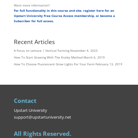
Want more information?
For full functionality in this course and site, register here for an
Upstart University Free Course Access membership, or become a
Subscriber for full access.
Recent Articles
A Focus on Lettuce | Vertical Farming
November 4, 2023
How To Start Growing With The Kratky Method
March 6, 2019
How To Choose Fluorescent Grow Lights For Your Farm
February 13, 2019
Contact
Upstart University
support@upstartuniversity.net
All Rights Reserved.