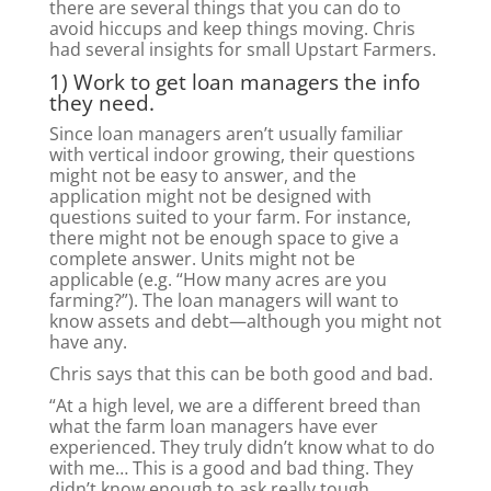
there are several things that you can do to
avoid hiccups and keep things moving. Chris
had several insights for small Upstart Farmers.
1) Work to get loan managers the info
they need.
Since loan managers aren’t usually familiar
with vertical indoor growing, their questions
might not be easy to answer, and the
application might not be designed with
questions suited to your farm. For instance,
there might not be enough space to give a
complete answer. Units might not be
applicable (e.g. “How many acres are you
farming?”). The loan managers will want to
know assets and debt—although you might not
have any.
Chris says that this can be both good and bad.
“At a high level, we are a different breed than
what the farm loan managers have ever
experienced. They truly didn’t know what to do
with me… This is a good and bad thing. They
didn’t know enough to ask really tough