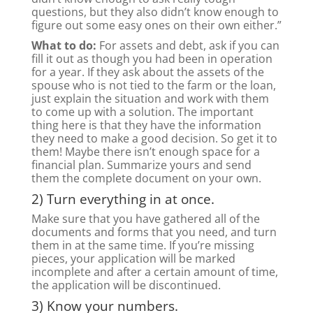
questions, but they also didn’t know enough to
figure out some easy ones on their own either.”
What to do:
For assets and debt, ask if you can
fill it out as though you had been in operation
for a year. If they ask about the assets of the
spouse who is not tied to the farm or the loan,
just explain the situation and work with them
to come up with a solution. The important
thing here is that they have the information
they need to make a good decision. So get it to
them! Maybe there isn’t enough space for a
financial plan. Summarize yours and send
them the complete document on your own.
2) Turn everything in at once.
Make sure that you have gathered all of the
documents and forms that you need, and turn
them in at the same time. If you’re missing
pieces, your application will be marked
incomplete and after a certain amount of time,
the application will be discontinued.
3) Know your numbers.