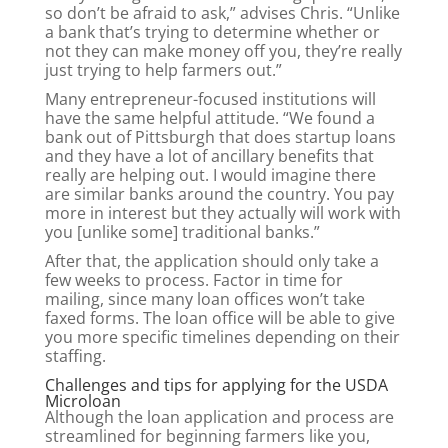
so don’t be afraid to ask,” advises Chris. “Unlike
a bank that’s trying to determine whether or
not they can make money off you, they’re really
just trying to help farmers out.”
Many entrepreneur-focused institutions will
have the same helpful attitude. “We found a
bank out of Pittsburgh that does startup loans
and they have a lot of ancillary benefits that
really are helping out. I would imagine there
are similar banks around the country. You pay
more in interest but they actually will work with
you [unlike some] traditional banks.”
After that, the application should only take a
few weeks to process. Factor in time for
mailing, since many loan offices won’t take
faxed forms. The loan office will be able to give
you more specific timelines depending on their
staffing.
Challenges and tips for applying for the USDA
Microloan
Although the loan application and process are
streamlined for beginning farmers like you,