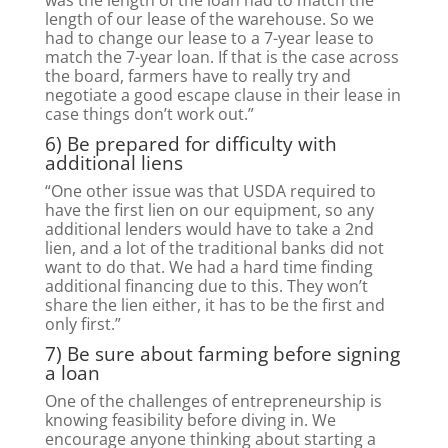
was the length of the loan had to match the
length of our lease of the warehouse. So we
had to change our lease to a 7-year lease to
match the 7-year loan. If that is the case across
the board, farmers have to really try and
negotiate a good escape clause in their lease in
case things don’t work out.”
6) Be prepared for difficulty with
additional liens
“One other issue was that USDA required to
have the first lien on our equipment, so any
additional lenders would have to take a 2nd
lien, and a lot of the traditional banks did not
want to do that. We had a hard time finding
additional financing due to this. They won’t
share the lien either, it has to be the first and
only first.”
7) Be sure about farming before signing
a loan
One of the challenges of entrepreneurship is
knowing feasibility before diving in. We
encourage anyone thinking about starting a