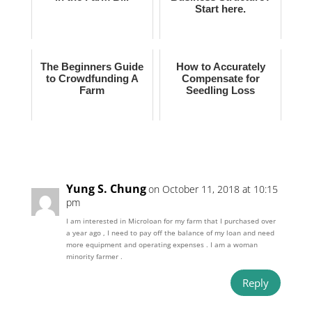
Start here.
The Beginners Guide
How to Accurately
to Crowdfunding A
Compensate for
Farm
Seedling Loss
Yung S. Chung
on October 11, 2018 at 10:15
pm
I am interested in Microloan for my farm that I purchased over
a year ago , I need to pay off the balance of my loan and need
more equipment and operating expenses . I am a woman
minority farmer .
Reply