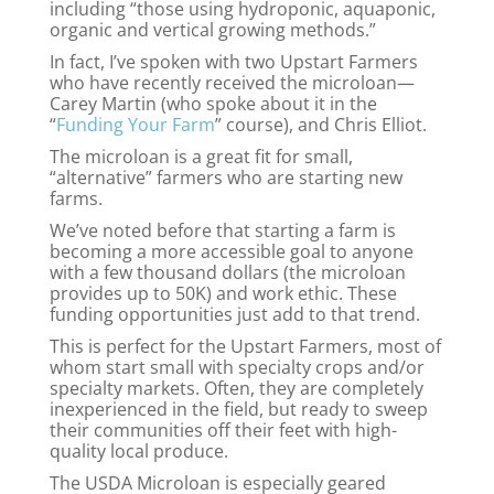
including “those using hydroponic, aquaponic,
organic and vertical growing methods.”
In fact, I’ve spoken with two Upstart Farmers
who have recently received the microloan—
Carey Martin (who spoke about it in the
“
Funding Your Farm
” course), and Chris Elliot.
The microloan is a great fit for small,
“alternative” farmers who are starting new
farms.
We’ve noted before that starting a farm is
becoming a more accessible goal to anyone
with a few thousand dollars (the microloan
provides up to 50K) and work ethic. These
funding opportunities just add to that trend.
This is perfect for the Upstart Farmers, most of
whom start small with specialty crops and/or
specialty markets. Often, they are completely
inexperienced in the field, but ready to sweep
their communities off their feet with high-
quality local produce.
The USDA Microloan is especially geared