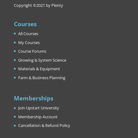
Copyright ©2021 by Plenty
Courses
All Courses
My Courses
Course Forums
Growing & System Science
Materials & Equipment
Farm & Business Planning
Memberships
Join Upstart University
Membership Account
Cancellation & Refund Policy