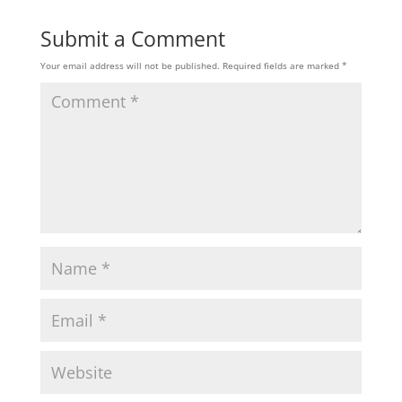
Submit a Comment
Your email address will not be published.
Required fields are marked
*