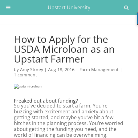
Upstart University
How to Apply for the
USDA Microloan as an
Upstart Farmer
by
Amy Storey
|
Aug 18, 2016
|
Farm Management
|
1 comment
Freaked out about funding?
So you’ve decided to start a farm. You’re
buzzing with excitement and anxiety about
getting started, and maybe you’ve hit a few
hitches in the planning process. You’re worried
about getting the funding you need, and the
world of financing can be overwhelming.