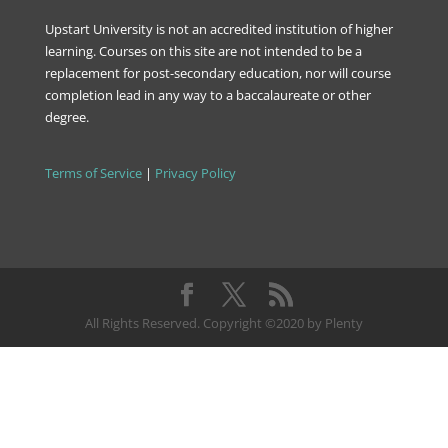
Upstart University is not an accredited institution of higher
learning. Courses on this site are not intended to be a
replacement for post-secondary education, nor will course
completion lead in any way to a baccalaureate or other
degree.
Terms of Service
|
Privacy Policy
All Rights Reserved. Copyright ©2020 by Plenty