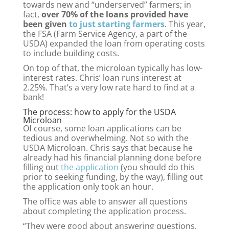
towards new and “underserved” farmers; in
fact,
over 70% of the loans provided have
been given
to just starting farmers
. This year,
the FSA (Farm Service Agency, a part of the
USDA) expanded the loan from operating costs
to include building costs.
On top of that, the microloan typically has low-
interest rates. Chris’ loan runs interest at
2.25%. That’s a very low rate hard to find at a
bank!
The process: how to apply for the USDA
Microloan
Of course, some loan applications can be
tedious and overwhelming. Not so with the
USDA Microloan. Chris says that because he
already had his financial planning done before
filling out
the application
(you should do this
prior to seeking funding, by the way), filling out
the application only took an hour.
The office was able to answer all questions
about completing the application process.
“They were good about answering questions,