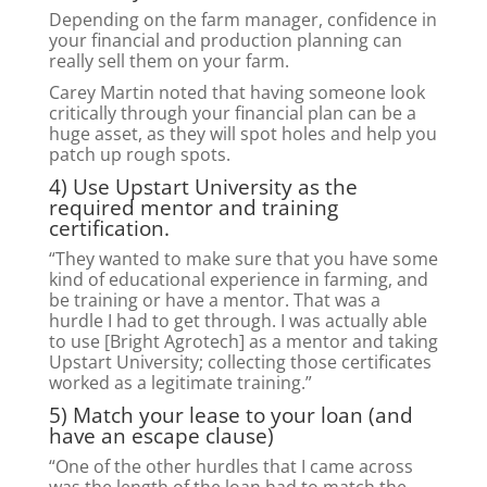
Depending on the farm manager, confidence in
your financial and production planning can
really sell them on your farm.
Carey Martin noted that having someone look
critically through your financial plan can be a
huge asset, as they will spot holes and help you
patch up rough spots.
4) Use Upstart University as the
required mentor and training
certification.
“They wanted to make sure that you have some
kind of educational experience in farming, and
be training or have a mentor. That was a
hurdle I had to get through. I was actually able
to use [Bright Agrotech] as a mentor and taking
Upstart University; collecting those certificates
worked as a legitimate training.”
5) Match your lease to your loan (and
have an escape clause)
“One of the other hurdles that I came across