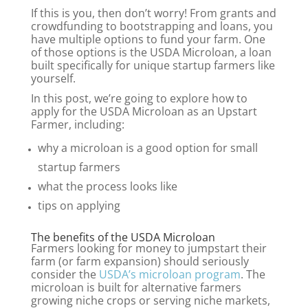
If this is you, then don’t worry! From grants and
crowdfunding to bootstrapping and loans, you
have multiple options to fund your farm. One
of those options is the USDA Microloan, a loan
built specifically for unique startup farmers like
yourself.
In this post, we’re going to explore how to
apply for the USDA Microloan as an Upstart
Farmer, including:
why a microloan is a good option for small
startup farmers
what the process looks like
tips on applying
The benefits of the USDA Microloan
Farmers looking for money to jumpstart their
farm (or farm expansion) should seriously
consider the
USDA’s microloan program
. The
microloan
is built for alternative farmers
growing niche crops or serving niche markets,