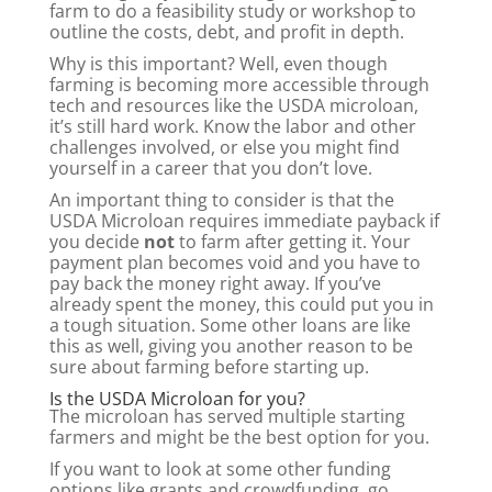
farm to do a feasibility study or workshop to
outline the costs, debt, and profit in depth.
Why is this important? Well, even though
farming is becoming more accessible through
tech and resources like the USDA microloan,
it’s still hard work. Know the labor and other
challenges involved, or else you might find
yourself in a career that you don’t love.
An important thing to consider is that the
USDA Microloan requires immediate payback if
you decide
not
to farm after getting it. Your
payment plan becomes void and you have to
pay back the money right away. If you’ve
already spent the money, this could put you in
a tough situation. Some other loans are like
this as well, giving you another reason to be
sure about farming before starting up.
Is the USDA Microloan for you?
The microloan has served multiple starting
farmers and might be the best option for you.
If you want to look at some other funding
options like grants and crowdfunding, go