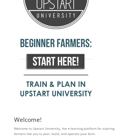
Welcome!
Welcome to Upstart University, the e-learning platform for aspiring
farmers like you to plan, build, and operate your farm.