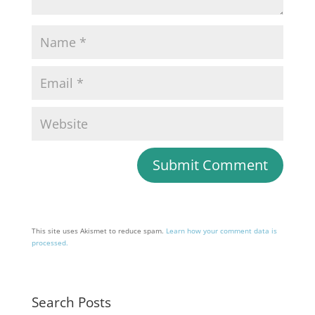
This site uses Akismet to reduce spam.
Learn how your comment data is
processed.
Search Posts