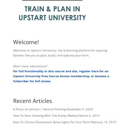
Welcome!
Welcome to Upstart University, the e-learning platform for aspiring
farmers like you to plan, build, and operate your farm.
Want more information?
For full functionality in this course and site, register here for an
Upstart University Free Course Access membership, or become a
Subscriber for full access.
Recent Articles
A Focus on Lettuce | Vertical Farming
November 4, 2023
How To Start Growing With The Kratky Method
March 6, 2019
How To Choose Fluorescent Grow Lights For Your Farm
February 13, 2019