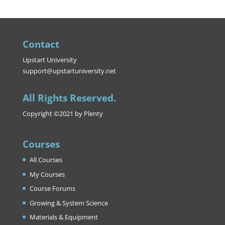
Contact
Upstart University
support@upstartuniversity.net
All Rights Reserved.
Copyright ©2021 by Plenty
Courses
All Courses
My Courses
Course Forums
Growing & System Science
Materials & Equipment