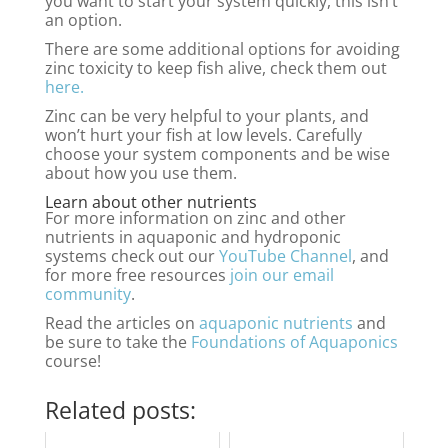
you want to start your system quickly, this isn’t
an option.
There are some additional options for avoiding
zinc toxicity to keep fish alive, check them out
here.
Zinc can be very helpful to your plants, and
won’t hurt your fish at low levels. Carefully
choose your system components and be wise
about how you use them.
Learn about other nutrients
For more information on zinc and other
nutrients in aquaponic and hydroponic
systems check out our
YouTube Channel
, and
for more free resources
join our email
community
.
Read the articles on
aquaponic nutrients
and
be sure to take the
Foundations of Aquaponics
course!
Related posts: