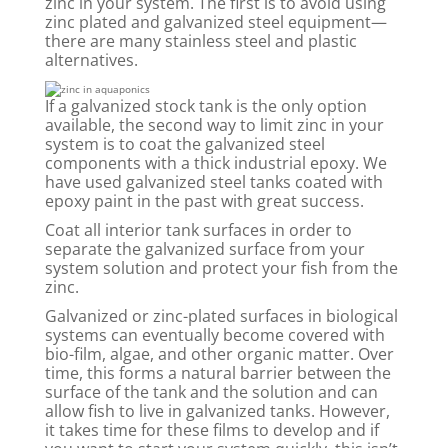
zinc in your system. The first is to avoid using
zinc plated and galvanized steel equipment—
there are many stainless steel and plastic
alternatives.
If a galvanized stock tank is the only option
available, the second way to limit zinc in your
system is to coat the galvanized steel
components with a thick industrial epoxy. We
have used galvanized steel tanks coated with
epoxy paint in the past with great success.
Coat all interior tank surfaces in order to
separate the galvanized surface from your
system solution and protect your fish from the
zinc.
Galvanized or zinc-plated surfaces in biological
systems can eventually become covered with
bio-film, algae, and other organic matter. Over
time, this forms a natural barrier between the
surface of the tank and the solution and can
allow fish to live in galvanized tanks. However,
it takes time for these films to develop and if