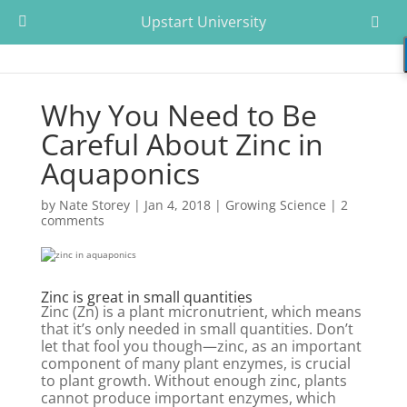
Upstart University
Why You Need to Be
Careful About Zinc in
Aquaponics
by
Nate Storey
|
Jan 4, 2018
|
Growing Science
|
2
comments
Zinc is great in small quantities
Zinc (Zn) is a plant micronutrient, which means
that it’s only needed in small quantities. Don’t
let that fool you though—zinc, as an important
component of many plant enzymes, is crucial
to plant growth. Without enough zinc, plants
cannot produce important enzymes, which