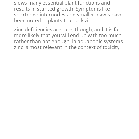
slows many essential plant functions and
results in stunted growth. Symptoms like
shortened internodes and smaller leaves have
been noted in plants that lack zinc.
Zinc deficiencies are rare, though, and it is far
more likely that you will end up with too much
rather than not enough. In aquaponic systems,
zinc is most relevant in the context of toxicity.