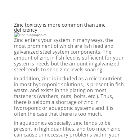
Zinc toxicity is more common than zinc
deficiency
Zinc enters your system in many ways, the
most prominent of which are fish feed and
galvanized steel system components. The
amount of zinc in fish feed is sufficient for your
system’s needs but the amount in galvanized
steel tends to send zinc levels soaring.
In addition, zinc is included as a micronutrient
in most hydroponic solutions, is present in fish
waste, and exists in the plating on most
fasteners (washers, nuts, bolts, etc.). Thus,
there is seldom a shortage of zinc in
hydroponic or aquaponic systems and it is
often the case that there is too much.
In aquaponics especially, zinc tends to be
present in high quantities, and too much zinc
can cause unnecessary problems within your