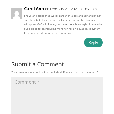
Carol Ann
on February 21, 2021 at 9:51 am
I have an established water garden in a galvanized tank.im not
sure how but I have seen tiny fish in it ( possibly introduced
with plants?) Could I safely assume there is enough bio material
build up to try introducing more fish for an aquaponics system?
It is not coated but at least 8 years old
Reply
Submit a Comment
Your email address will not be published.
Required fields are marked
*