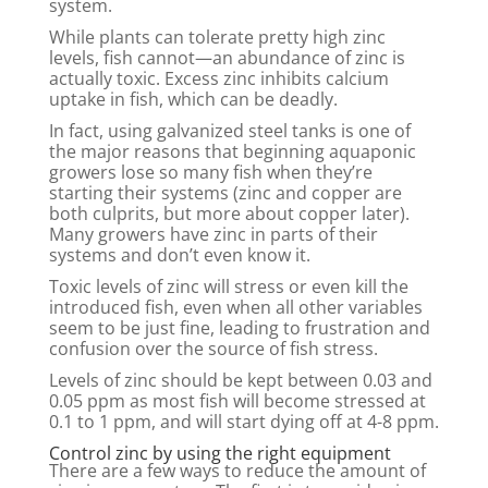
system.
While plants can tolerate pretty high zinc
levels, fish cannot—an abundance of zinc is
actually toxic. Excess zinc inhibits calcium
uptake in fish, which can be deadly.
In fact, using galvanized steel tanks is one of
the major reasons that beginning aquaponic
growers lose so many fish when they’re
starting their systems (zinc and copper are
both culprits, but more about copper later).
Many growers have zinc in parts of their
systems and don’t even know it.
Toxic levels of zinc will stress or even kill the
introduced fish, even when all other variables
seem to be just fine, leading to frustration and
confusion over the source of fish stress.
Levels of zinc should be kept between 0.03 and
0.05 ppm as most fish will become stressed at
0.1 to 1 ppm, and will start dying off at 4-8 ppm.
Control zinc by using the right equipment
There are a few ways to reduce the amount of