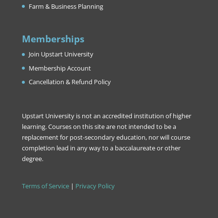
Farm & Business Planning
Memberships
Join Upstart University
Membership Account
Cancellation & Refund Policy
Upstart University is not an accredited institution of higher
learning. Courses on this site are not intended to be a
replacement for post-secondary education, nor will course
completion lead in any way to a baccalaureate or other
degree.
Terms of Service
|
Privacy Policy