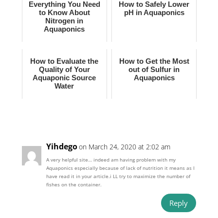
Everything You Need
How to Safely Lower
to Know About
pH in Aquaponics
Nitrogen in
Aquaponics
How to Evaluate the
How to Get the Most
Quality of Your
out of Sulfur in
Aquaponic Source
Aquaponics
Water
Yihdego
on March 24, 2020 at 2:02 am
A very helpful site… indeed am having problem with my
Aquaponics especially because of lack of nutrition it means as I
have read it in your article.i LL try to maximize the number of
fishes on the container.
Reply