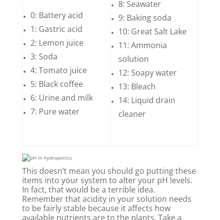
8: Seawater
0: Battery acid
9: Baking soda
1: Gastric acid
10: Great Salt Lake
2: Lemon juice
11: Ammonia
3: Soda
solution
4: Tomato juice
12: Soapy water
5: Black coffee
13: Bleach
6: Urine and milk
14: Liquid drain
7: Pure water
cleaner
This doesn’t mean you should go putting these
items into your system to alter your pH levels.
In fact, that would be a terrible idea.
Remember that acidity in your solution needs
to be fairly stable because it affects how
available nutrients are to the plants. Take a