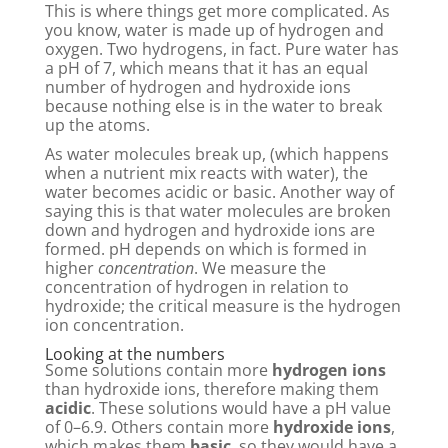
This is where things get more complicated. As
you know, water is made up of hydrogen and
oxygen. Two hydrogens, in fact. Pure water has
a pH of 7, which means that it has an equal
number of hydrogen and hydroxide ions
because nothing else is in the water to break
up the atoms.
As water molecules break up, (which happens
when a nutrient mix reacts with water), the
water becomes acidic or basic. Another way of
saying this is that water molecules are broken
down and hydrogen and hydroxide ions are
formed. pH depends on which is formed in
higher
concentration
. We measure the
concentration of hydrogen in relation to
hydroxide; the critical measure is the hydrogen
ion concentration.
Looking at the numbers
Some solutions contain more
hydrogen ions
than hydroxide ions, therefore making them
acidic
. These solutions would have a pH value
of 0–6.9. Others contain more
hydroxide ions
,
which makes them
basic
, so they would have a