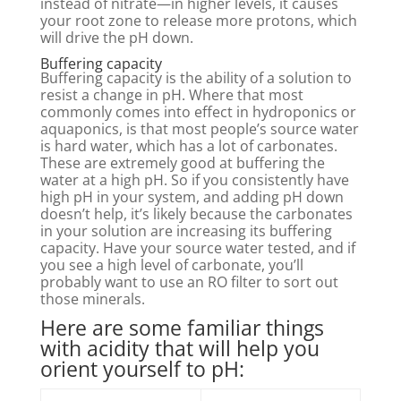
instead of nitrate—in higher levels, it causes
your root zone to release more protons, which
will drive the pH down.
Buffering capacity
Buffering capacity is the ability of a solution to
resist a change in pH. Where that most
commonly comes into effect in hydroponics or
aquaponics, is that most people’s source water
is hard water, which has a lot of carbonates.
These are extremely good at buffering the
water at a high pH. So if you consistently have
high pH in your system, and adding pH down
doesn’t help, it’s likely because the carbonates
in your solution are increasing its buffering
capacity. Have your source water tested, and if
you see a high level of carbonate, you’ll
probably want to use an RO filter to sort out
those minerals.
Here are some familiar things
with acidity that will help you
orient yourself to pH: