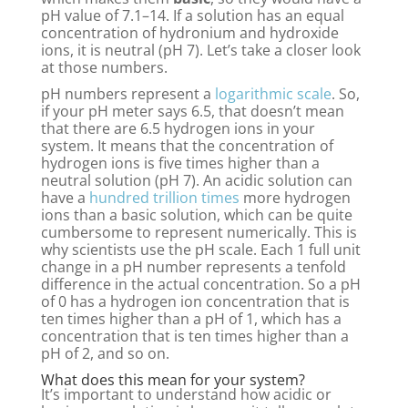
pH value of 7.1–14. If a solution has an equal
concentration of hydronium and hydroxide
ions, it is neutral (pH 7). Let’s take a closer look
at those numbers.
pH numbers represent a
logarithmic scale
. So,
if your pH meter says 6.5, that doesn’t mean
that there are 6.5 hydrogen ions in your
system. It means that the concentration of
hydrogen ions is five times higher than a
neutral solution (pH 7). An acidic solution can
have a
hundred trillion times
more hydrogen
ions than a basic solution, which can be quite
cumbersome to represent numerically. This is
why scientists use the pH scale. Each 1 full unit
change in a pH number represents a tenfold
difference in the actual concentration. So a pH
of 0 has a hydrogen ion concentration that is
ten times higher than a pH of 1, which has a
concentration that is ten times higher than a
pH of 2, and so on.
What does this mean for your system?
It’s important to understand how acidic or