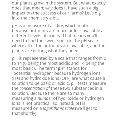
our plants grow in the system. But what exactly
does that mean;
why
does it have such a big
impact on the success of our farms? Let’s dig
into the chemistry a bit.
pH is a measure of acidity, which matters
because nutrients are more or less available at
different levels of acidity. That means you’ll
need to find the sweet spot on the pH scale
where all of the nutrients are available, and the
plants are getting what they need.
pH is represented by a scale that ranges from 0
to 14 (0 being the most acidic and 14 being the
most basic). The term “
pH”
stands for
“potential hydrogen” because hydrogen ions
(H+) and hydroxide ions (OH-) are what cause a
solution to be basic or acidic. pH tests measure
the
concentration
of these two substances in a
solution. Because there are so many,
measuring a
number
of hydroxide or hydrogen
ions is not practical, so instead, pH is
measured on a
logarithmic scale
(we’ll get to
that shortly).