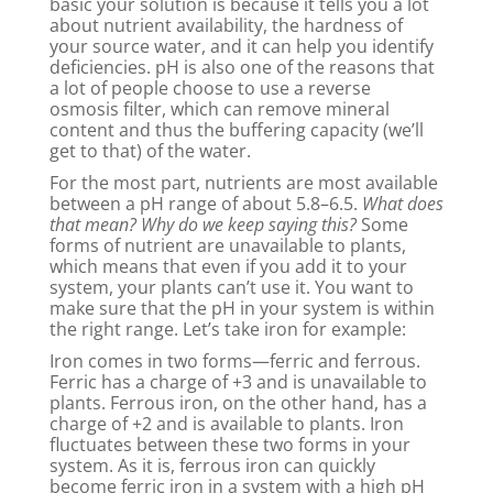
basic your solution is because it tells you a lot
about nutrient availability, the hardness of
your source water, and it can help you identify
deficiencies. pH is also one of the reasons that
a lot of people choose to use a reverse
osmosis filter, which can remove mineral
content and thus the buffering capacity (we’ll
get to that) of the water.
For the most part, nutrients are most available
between a pH range of about 5.8–6.5.
What does
that mean? Why do we keep saying this?
Some
forms of nutrient are unavailable to plants,
which means that even if you add it to your
system, your plants can’t use it. You want to
make sure that the pH in your system is within
the right range. Let’s take iron for example:
Iron comes in two forms—ferric and ferrous.
Ferric has a charge of +3 and is unavailable to
plants. Ferrous iron, on the other hand, has a
charge of +2 and is available to plants. Iron
fluctuates between these two forms in your
system. As it is, ferrous iron can quickly
become ferric iron in a system with a high pH