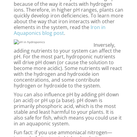
because of the way it reacts with hydrogen
ions. Therefore, in higher pH ranges, plants can
quickly develop iron deficiencies. To learn more
about the way that iron interacts with other
elements in the system, read the
Iron in
Aquaponics blog post
.
Inversely,
adding nutrients to your system can affect the
pH. For the most part, hydroponic nutrients
will drive pH down (or cause the solution to
become more acidic). Some nutrients will react
with the hydrogen and hydroxide ion
concentrations, and some contribute
hydrogen or hydroxide to the system.
You can also influence pH by adding pH down
(an acid) or pH up (a base). pH down is
primarily phosphoric acid, which is the most
stable and least harmful to your plants. It is
also safe for fish, which means you could use it
in an aquaponic system.
Fun fact: if you use ammoniacal nitrogen—