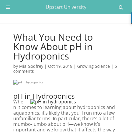
Upstart University
What You Need to
Know About pH in
Hydroponics
by
Mia Godfrey
|
Oct 19, 2018
|
Growing Science
|
5
comments
pH in Hydroponics
Whe
n it comes to learning about hydroponics and
aquaponics, it’s likely that you’ll run into a few
unfamiliar terms. In particular, there’s a lot of
mumbo-jumbo about pH—we know it’s
important and we know that it affects the way