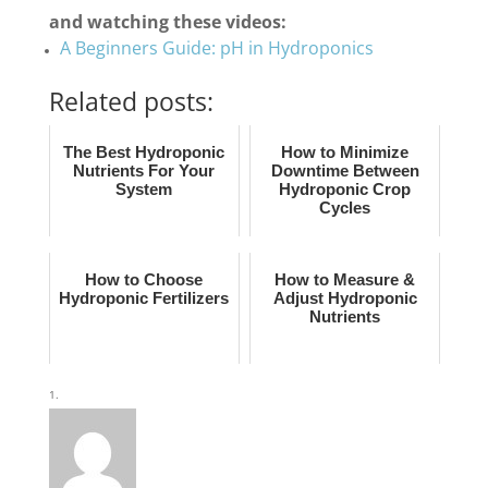
and watching these videos:
A Beginners Guide: pH in Hydroponics
Related posts:
The Best Hydroponic
How to Minimize
Nutrients For Your
Downtime Between
System
Hydroponic Crop
Cycles
How to Choose
How to Measure &
Hydroponic Fertilizers
Adjust Hydroponic
Nutrients