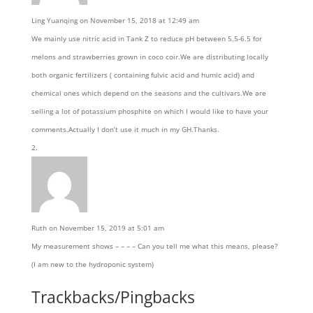
Ling Yuanqing
on November 15, 2018 at 12:49 am
We mainly use nitric acid in Tank Z to reduce pH between 5.5-6.5 for
melons and strawberries grown in coco coir.We are distributing locally
both organic fertilizers ( containing fulvic acid and humic acid) and
chemical ones which depend on the seasons and the cultivars.We are
selling a lot of potassium phosphite on which I would like to have your
comments.Actually I don’t use it much in my GH.Thanks.
Ruth
on November 15, 2019 at 5:01 am
My measurement shows – – – – Can you tell me what this means, please?
(I am new to the hydroponic system)
Trackbacks/Pingbacks