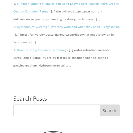
8 Indoor Farming Mistakes You Don't Know You're Making - Pure Greens:
Custom Container Farms
- […] the pH levels can cause nutrient
deficiencies in your crops, leading to slow growth or even […]
Hydroponics Systems *How they work and what they need - Bingekookin
- […] https://university.upstartfarmers.com/blog/what-need-know-ph-in-
hydroponics […]
How To Do Hydroponics Gardening
- […] water retention, aeration
levels, and pH stability are all factors to consider when selecting a
growing medium. Hydroton vermiculite…
Search Posts