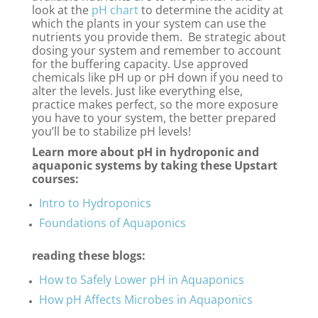
look at the
pH chart
to determine the acidity at
which the plants in your system can use the
nutrients you provide them. Be strategic about
dosing your system and remember to account
for the buffering capacity. Use approved
chemicals like pH up or pH down if you need to
alter the levels. Just like everything else,
practice makes perfect, so the more exposure
you have to your system, the better prepared
you’ll be to stabilize pH levels!
Learn more about pH in hydroponic and
aquaponic systems by taking these Upstart
courses:
Intro to Hydroponics
Foundations of Aquaponics
reading these blogs:
How to Safely Lower pH in Aquaponics
How pH Affects Microbes in Aquaponics