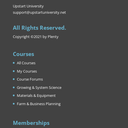
Upstart University
support@upstartuniversity.net
All Rights Reserved.
Copyright ©2021 by Plenty
Courses
All Courses
My Courses
Course Forums
Growing & System Science
Materials & Equipment
Farm & Business Planning
Memberships