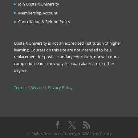
Join Upstart University
Membership Account
Cancellation & Refund Policy
Upstart University is not an accredited institution of higher
learning. Courses on this site are not intended to be a
replacement for post-secondary education, nor will course
completion lead in any way to a baccalaureate or other
degree.
Terms of Service
|
Privacy Policy
All Rights Reserved. Copyright ©2020 by Plenty