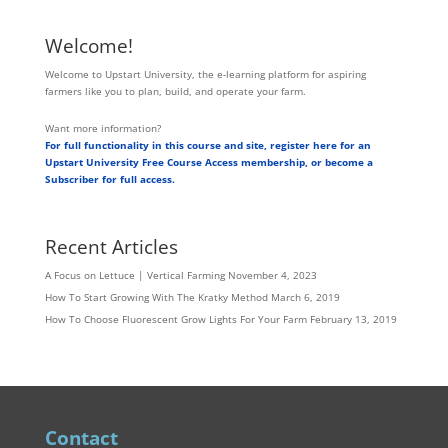
Welcome!
Welcome to Upstart University, the e-learning platform for aspiring
farmers like you to plan, build, and operate your farm.
Want more information?
For full functionality in this course and site, register here for an
Upstart University Free Course Access membership, or become a
Subscriber for full access.
Recent Articles
A Focus on Lettuce | Vertical Farming
November 4, 2023
How To Start Growing With The Kratky Method
March 6, 2019
How To Choose Fluorescent Grow Lights For Your Farm
February 13, 2019
Contact